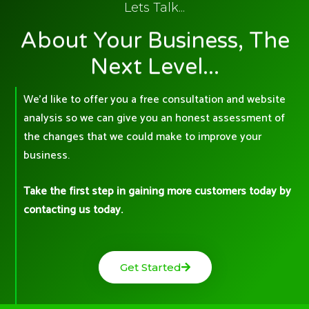
Lets Talk...
About Your Business, The
Next Level...
We’d like to offer you a free consultation and website
analysis so we can give you an honest assessment of
the changes that we could make to improve your
business.
Take the first step in gaining more customers today by
contacting us today.
Get Started