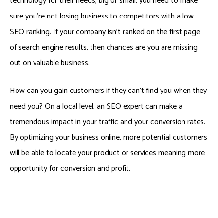
technology for their needs, big or small, you need to make
sure you’re not losing business to competitors with a low
SEO ranking. If your company isn’t ranked on the first page
of search engine results, then chances are you are missing
out on valuable business.
How can you gain customers if they can’t find you when they
need you? On a local level, an SEO expert can make a
tremendous impact in your traffic and your conversion rates.
By optimizing your business online, more potential customers
will be able to locate your product or services meaning more
opportunity for conversion and profit.