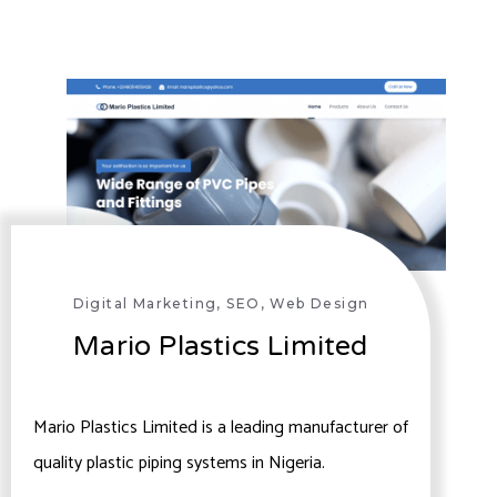
Digital Marketing
,
SEO
,
Web Design
Mario Plastics Limited
Mario Plastics Limited is a leading manufacturer of
quality plastic piping systems in Nigeria.