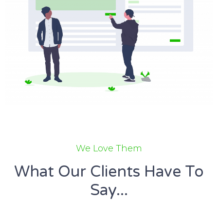
We Love Them
What Our Clients Have To
Say...