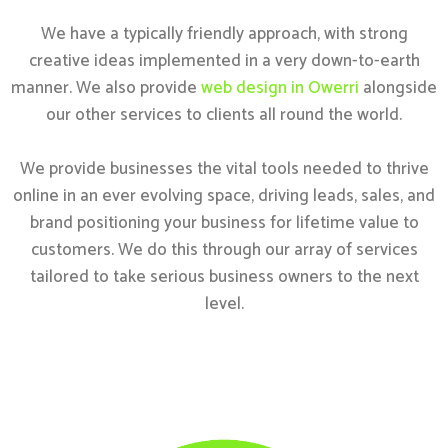
We have a typically friendly approach, with strong
creative ideas implemented in a very down-to-earth
manner. We also provide
web design in Owerri
alongside
our other services to clients all round the world.
We provide businesses the vital tools needed to thrive
online in an ever evolving space, driving leads, sales, and
brand positioning your business for lifetime value to
customers. We do this through our array of services
tailored to take serious business owners to the next
level.