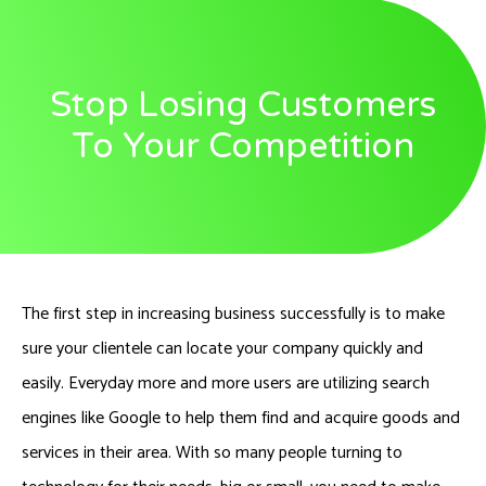
Stop Losing Customers
To Your Competition
The first step in increasing business successfully is to make
sure your clientele can locate your company quickly and
easily. Everyday more and more users are utilizing search
engines like Google to help them find and acquire goods and
services in their area. With so many people turning to