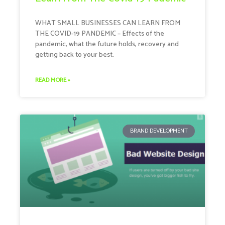
WHAT SMALL BUSINESSES CAN LEARN FROM
THE COVID-19 PANDEMIC – Effects of the
pandemic, what the future holds, recovery and
getting back to your best.
READ MORE »
BRAND DEVELOPMENT