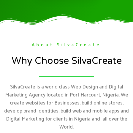
About SilvaCreate
Why Choose SilvaCreate
SilvaCreate is a world class Web Design and Digital
Marketing Agency located in Port Harcourt, Nigeria. We
create websites for Businesses, build online stores,
develop brand identities, build web and mobile apps and
Digital Marketing for clients in Nigeria and all over the
World.