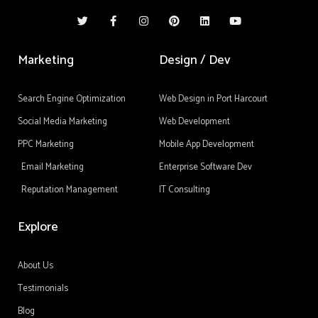
T
F
I
P
L
Y
w
a
n
i
i
o
i
c
s
n
n
u
t
e
t
t
k
t
t
b
a
e
e
u
Marketing
Design / Dev
e
o
g
r
d
b
r
o
r
e
i
e
k
a
s
n
-
m
t
Search Engine Optimization
Web Design in Port Harcourt
f
Social Media Marketing
Web Development
PPC Marketing
Mobile App Development
Email Marketing
Enterprise Software Dev
Reputation Management
IT Consulting
Explore
About Us
Testimonials
Blog