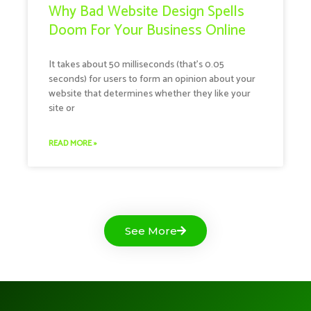
Why Bad Website Design Spells
Doom For Your Business Online
It takes about 50 milliseconds (that’s 0.05
seconds) for users to form an opinion about your
website that determines whether they like your
site or
READ MORE »
See More