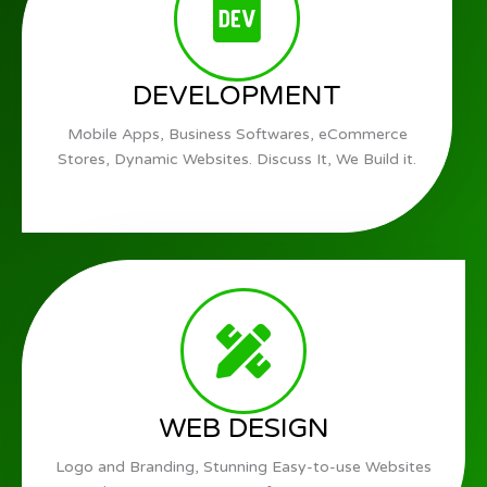
DEVELOPMENT
Mobile Apps, Business Softwares, eCommerce
Stores, Dynamic Websites. Discuss It, We Build it.
WEB DESIGN
Logo and Branding, Stunning Easy-to-use Websites