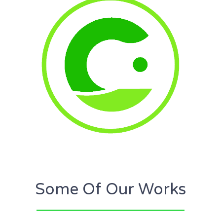
Some Of Our Works