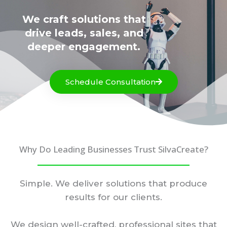
We craft solutions that
drive leads, sales, and
deeper engagement.
Schedule Consultation
Why Do Leading Businesses Trust SilvaCreate?
Simple. We deliver solutions that produce
results for our clients.
We design well-crafted, professional sites that