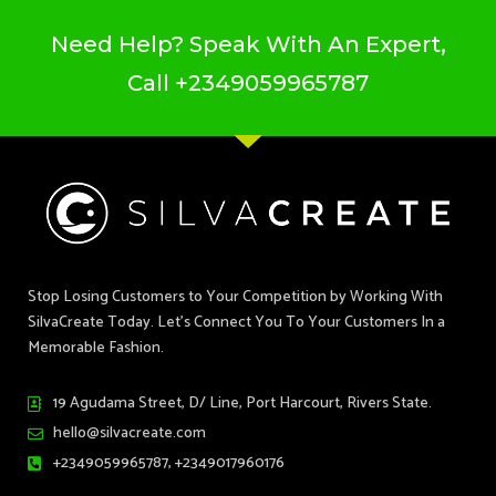
Need Help? Speak With An Expert,
Call
+2349059965787
Stop Losing Customers to Your Competition by Working With
SilvaCreate Today. Let’s Connect You To Your Customers In a
Memorable Fashion.
19 Agudama Street, D/ Line, Port Harcourt, Rivers State.
hello@silvacreate.com
+2349059965787, +2349017960176