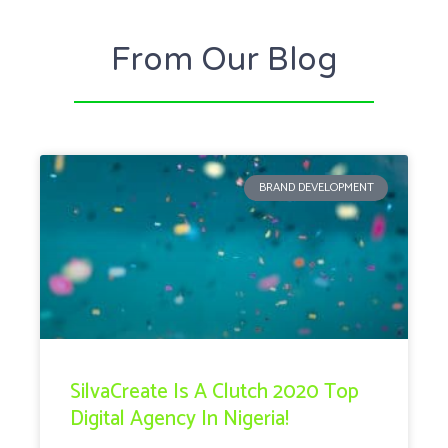
From Our Blog
BRAND DEVELOPMENT
SilvaCreate Is A Clutch 2020 Top
Digital Agency In Nigeria!