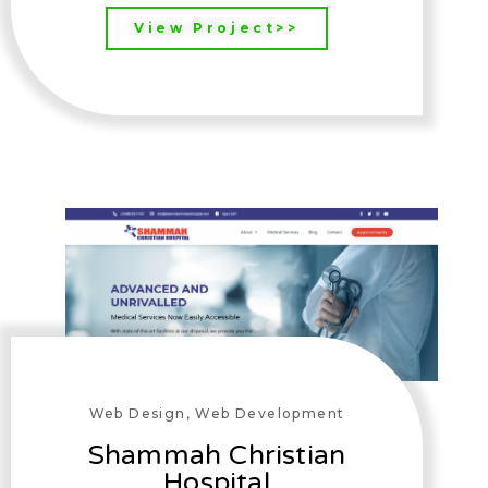
View Project>>
Web Design
,
Web Development
Shammah Christian
Hospital