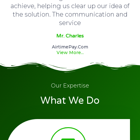
achieve, helping us clear up our idea of
the solution. The communication and
service
Mr. Charles
AirtimePay.com
View More...
Our Expertise
What We Do