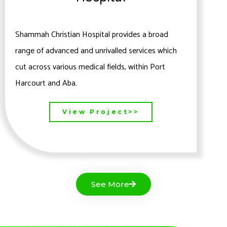
Shammah Christian Hospital provides a broad
range of advanced and unrivalled services which
cut across various medical fields, within Port
Harcourt and Aba.
View Project>>
See More