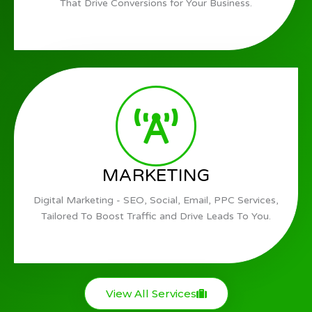
That Drive Conversions for Your Business.
MARKETING
Digital Marketing - SEO, Social, Email, PPC Services,
Tailored To Boost Traffic and Drive Leads To You.
View All Services