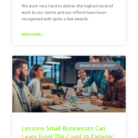
We work very hard to deliver the highest level of
work to our clients and our efforts have been
recognised with quite a few awards.
READ MORE »
BRAND DEVELOPMENT
Lessons Small Businesses Can
Learn From The Covid 19 Pademic