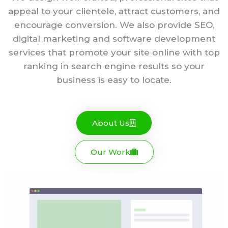
appeal to your clientele, attract customers, and
encourage conversion. We also provide SEO,
digital marketing and software development
services that promote your site online with top
ranking in search engine results so your
business is easy to locate.
About Us
Our Work