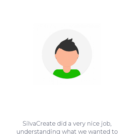
SilvaCreate did a very nice job,
understanding what we wanted to