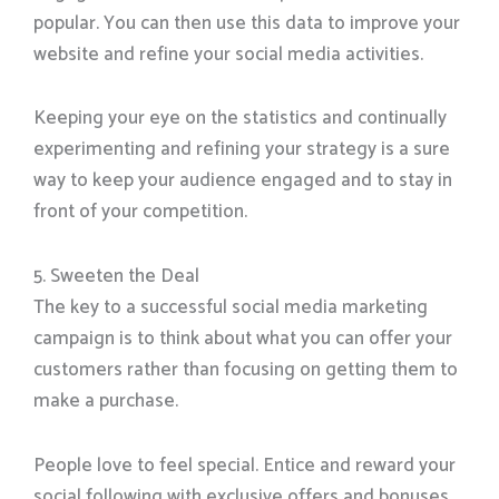
popular. You can then use this data to improve your
website and refine your social media activities.
Keeping your eye on the statistics and continually
experimenting and refining your strategy is a sure
way to keep your audience engaged and to stay in
front of your competition.
5. Sweeten the Deal
The key to a successful social media marketing
campaign is to think about what you can offer your
customers rather than focusing on getting them to
make a purchase.
People love to feel special. Entice and reward your
social following with exclusive offers and bonuses.