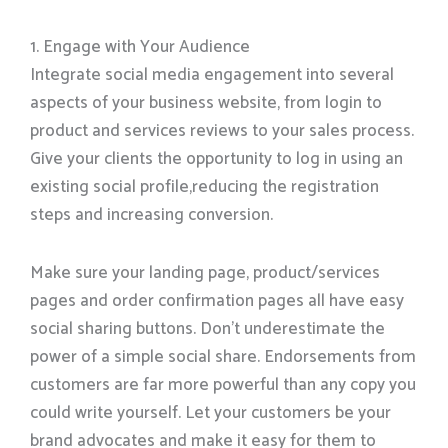
1. Engage with Your Audience
Integrate social media engagement into several
aspects of your business website, from login to
product and services reviews to your sales process.
Give your clients the opportunity to log in using an
existing social profile,reducing the registration
steps and increasing conversion.
Make sure your landing page, product/services
pages and order confirmation pages all have easy
social sharing buttons. Don’t underestimate the
power of a simple social share. Endorsements from
customers are far more powerful than any copy you
could write yourself. Let your customers be your
brand advocates and make it easy for them to