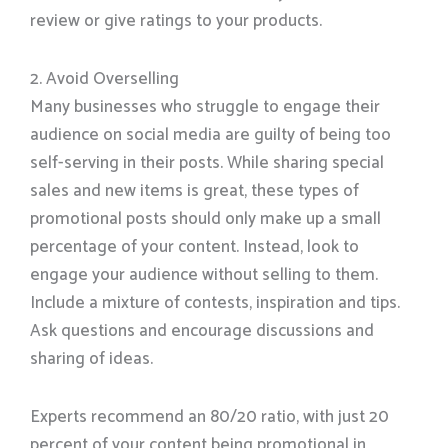
review or give ratings to your products.
2. Avoid Overselling
Many businesses who struggle to engage their
audience on social media are guilty of being too
self-serving in their posts. While sharing special
sales and new items is great, these types of
promotional posts should only make up a small
percentage of your content. Instead, look to
engage your audience without selling to them.
Include a mixture of contests, inspiration and tips.
Ask questions and encourage discussions and
sharing of ideas.
Experts recommend an 80/20 ratio, with just 20
percent of your content being promotional in