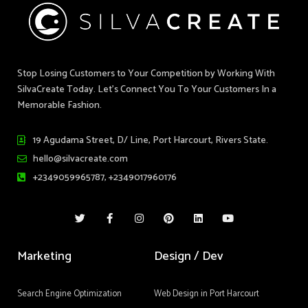
Stop Losing Customers to Your Competition by Working With
SilvaCreate Today. Let’s Connect You To Your Customers In a
Memorable Fashion.
19 Agudama Street, D/ Line, Port Harcourt, Rivers State.
hello@silvacreate.com
+2349059965787, +2349017960176
T
F
I
P
L
Y
w
a
n
i
i
o
i
c
s
n
n
u
t
e
t
t
k
t
t
b
a
e
e
u
Marketing
Design / Dev
e
o
g
r
d
b
r
o
r
e
i
e
k
a
s
n
-
m
t
Search Engine Optimization
Web Design in Port Harcourt
f