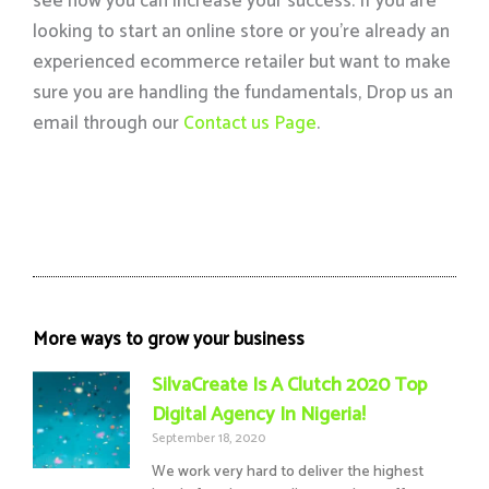
see how you can increase your success. If you are
looking to start an online store or you’re already an
experienced ecommerce retailer but want to make
sure you are handling the fundamentals, Drop us an
email through our
Contact us Page
.
More ways to grow your business
SilvaCreate Is A Clutch 2020 Top
Digital Agency In Nigeria!
September 18, 2020
We work very hard to deliver the highest