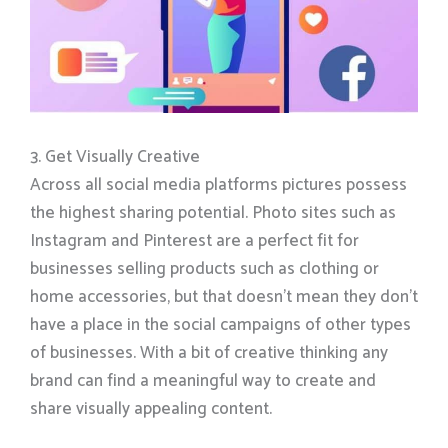
3. Get Visually Creative
Across all social media platforms pictures possess
the highest sharing potential. Photo sites such as
Instagram and Pinterest are a perfect fit for
businesses selling products such as clothing or
home accessories, but that doesn’t mean they don’t
have a place in the social campaigns of other types
of businesses. With a bit of creative thinking any
brand can find a meaningful way to create and
share visually appealing content.