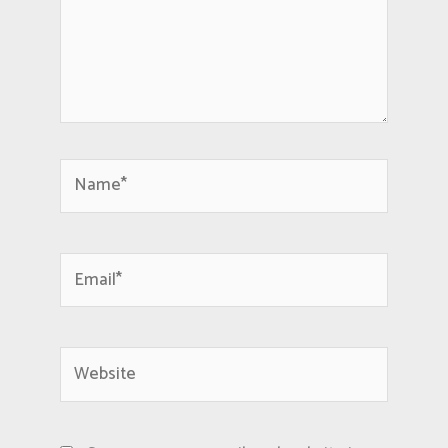
Name*
Email*
Website