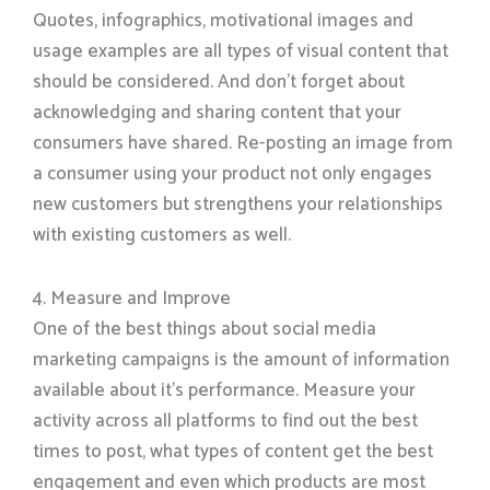
Quotes, infographics, motivational images and
usage examples are all types of visual content that
should be considered. And don’t forget about
acknowledging and sharing content that your
consumers have shared. Re-posting an image from
a consumer using your product not only engages
new customers but strengthens your relationships
with existing customers as well.
4. Measure and Improve
One of the best things about social media
marketing campaigns is the amount of information
available about it’s performance. Measure your
activity across all platforms to find out the best
times to post, what types of content get the best
engagement and even which products are most