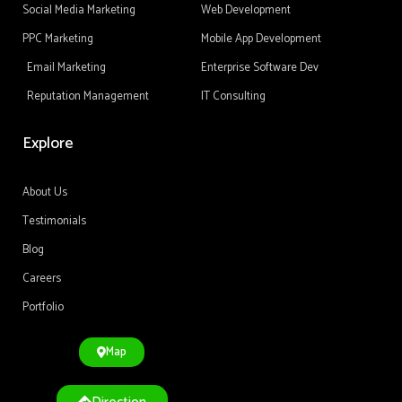
Social Media Marketing
Web Development
PPC Marketing
Mobile App Development
Email Marketing
Enterprise Software Dev
Reputation Management
IT Consulting
Explore
About Us
Testimonials
Blog
Careers
Portfolio
Map