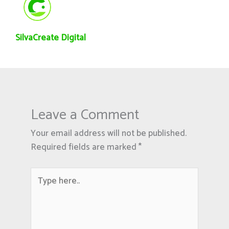
SilvaCreate Digital
Leave a Comment
Your email address will not be published.
Required fields are marked
*
Type
here..