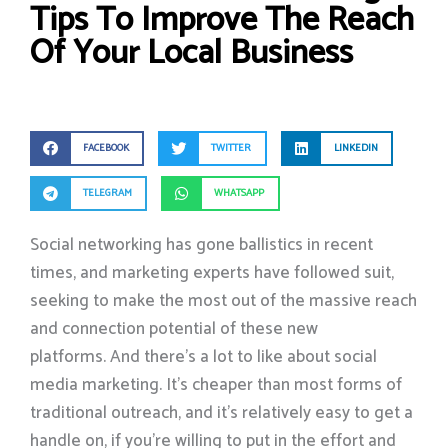
Tips To Improve The Reach
Of Your Local Business
FACEBOOK
TWITTER
LINKEDIN
TELEGRAM
WHATSAPP
Social networking has gone ballistics in recent
times, and marketing experts have followed suit,
seeking to make the most out of the massive reach
and connection potential of these new
platforms. And there’s a lot to like about social
media marketing. It’s cheaper than most forms of
traditional outreach, and it’s relatively easy to get a
handle on, if you’re willing to put in the effort and