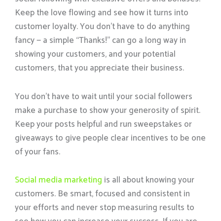
Keep the love flowing and see how it turns into
customer loyalty. You don’t have to do anything
fancy — a simple “Thanks!” can go a long way in
showing your customers, and your potential
customers, that you appreciate their business.
You don’t have to wait until your social followers
make a purchase to show your generosity of spirit.
Keep your posts helpful and run sweepstakes or
giveaways to give people clear incentives to be one
of your fans.
Social media marketing
is all about knowing your
customers. Be smart, focused and consistent in
your efforts and never stop measuring results to