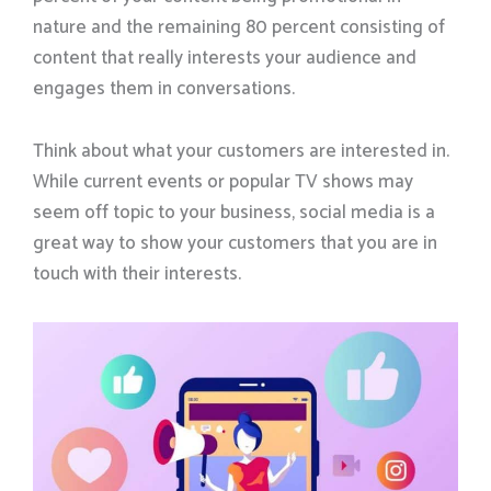
nature and the remaining 80 percent consisting of
content that really interests your audience and
engages them in conversations.
Think about what your customers are interested in.
While current events or popular TV shows may
seem off topic to your business, social media is a
great way to show your customers that you are in
touch with their interests.