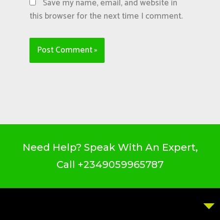
Save my name, email, and website in
this browser for the next time I comment.
Need Help? Speak With An Expert,
Call
+2349059965787