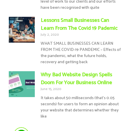
level of work to our clients and our efforts
have been recognised with quite
Lessons Small Businesses Can
Learn From The Covid 19 Pademic
July 2, 2020
WHAT SMALL BUSINESSES CAN LEARN
FROM THE COVID-19 PANDEMIC – Effects of
the pandemic, what the future holds,
recovery and getting back
Why Bad Website Design Spells
Doom For Your Business Online
June 15, 2020
It takes about 50 milliseconds (that’s 0.05
seconds) for users to form an opinion about
your website that determines whether they
like