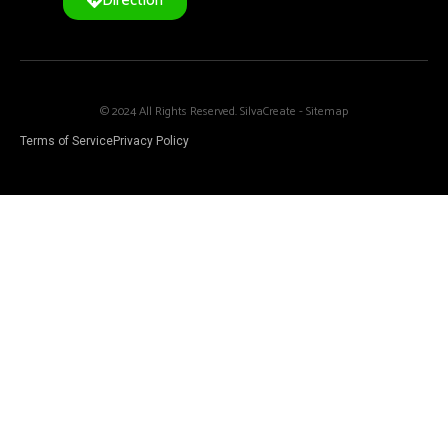
Direction
© 2024 All Rights Reserved. SilvaCreate -
Sitemap
Terms of Service
Privacy Policy