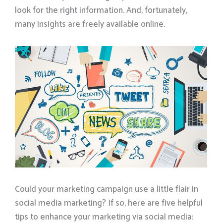
look for the right information. And, fortunately,
many insights are freely available online.
Could your marketing campaign use a little flair in
social media marketing? If so, here are five helpful
tips to enhance your marketing via social media: