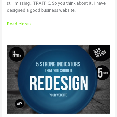
still missing… TRAFFIC. So you think about it.. I have
designed a good business website,
Read More »
5
Reasons
You
Should
Redesign
Your
Business
Website