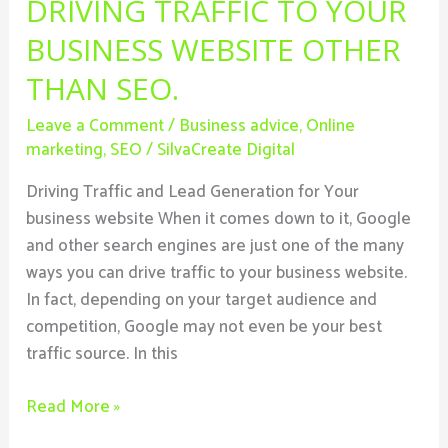
DRIVING TRAFFIC TO YOUR
BUSINESS WEBSITE OTHER
THAN SEO.
Leave a Comment
/
Business advice
,
Online
marketing
,
SEO
/
SilvaCreate Digital
Driving Traffic and Lead Generation for Your
business website When it comes down to it, Google
and other search engines are just one of the many
ways you can drive traffic to your business website.
In fact, depending on your target audience and
competition, Google may not even be your best
traffic source. In this
Read More »