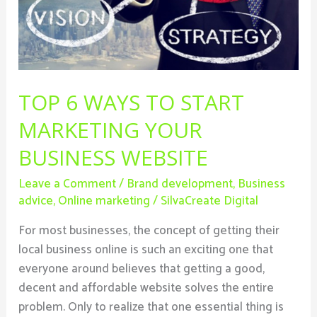
Your
Business
Website
TOP 6 WAYS TO START
MARKETING YOUR
BUSINESS WEBSITE
Leave a Comment
/
Brand development
,
Business
advice
,
Online marketing
/
SilvaCreate Digital
For most businesses, the concept of getting their
local business online is such an exciting one that
everyone around believes that getting a good,
decent and affordable website solves the entire
problem. Only to realize that one essential thing is