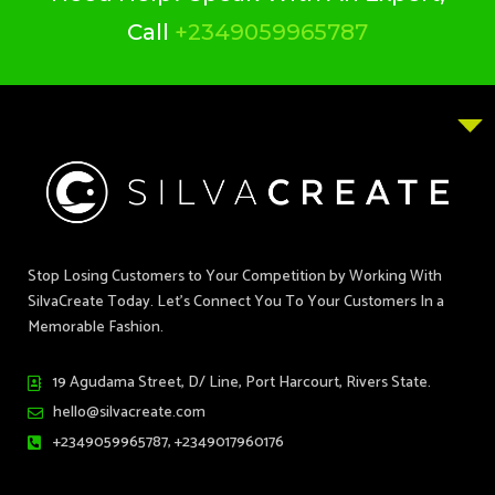
Call
+2349059965787
Stop Losing Customers to Your Competition by Working With
SilvaCreate Today. Let’s Connect You To Your Customers In a
Memorable Fashion.
19 Agudama Street, D/ Line, Port Harcourt, Rivers State.
hello@silvacreate.com
+2349059965787, +2349017960176
T
F
I
P
L
Y