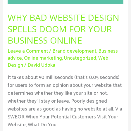
Your
Business
WHY BAD WEBSITE DESIGN
Online
SPELLS DOOM FOR YOUR
BUSINESS ONLINE
Leave a Comment
/
Brand development
,
Business
advice
,
Online marketing
,
Uncategorized
,
Web
Design
/
David Udoka
It takes about 50 milliseconds (that’s 0.05 seconds)
for users to form an opinion about your website that
determines whether they like your site or not,
whether they’ll stay or leave. Poorly designed
websites are as good as having no website at all. Via
SWEOR When Your Potential Customers Visit Your
Website, What Do You