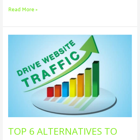
Read More »
Top
6
Alternatives
To
Driving
Traffic
To
Your
Business
Website
Other
TOP 6 ALTERNATIVES TO
Than
SEO.