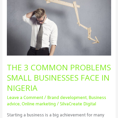
Common
Problems
Small
Businesses
Face
In
Nigeria
THE 3 COMMON PROBLEMS
SMALL BUSINESSES FACE IN
NIGERIA
Leave a Comment
/
Brand development
,
Business
advice
,
Online marketing
/
SilvaCreate Digital
Starting a business is a big achievement for many