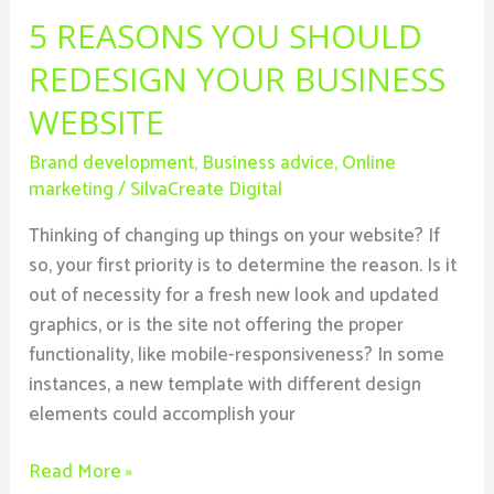
5 REASONS YOU SHOULD
REDESIGN YOUR BUSINESS
WEBSITE
Brand development
,
Business advice
,
Online
marketing
/
SilvaCreate Digital
Thinking of changing up things on your website? If
so, your first priority is to determine the reason. Is it
out of necessity for a fresh new look and updated
graphics, or is the site not offering the proper
functionality, like mobile-responsiveness? In some
instances, a new template with different design
elements could accomplish your
Read More »