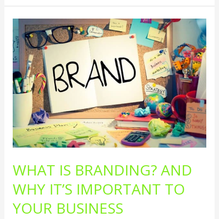
What
Is
Branding?
And
Why
It’s
Important
To
Your
Business
Marketing
WHAT IS BRANDING? AND
WHY IT’S IMPORTANT TO
YOUR BUSINESS