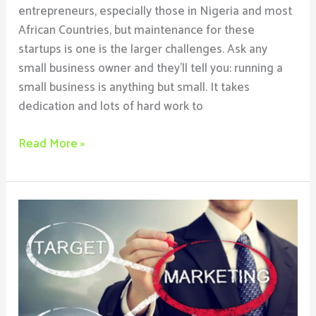
entrepreneurs, especially those in Nigeria and most
African Countries, but maintenance for these
startups is one is the larger challenges. Ask any
small business owner and they’ll tell you: running a
small business is anything but small. It takes
dedication and lots of hard work to
Read More »
Top
6
Ways
To
Start
Marketing