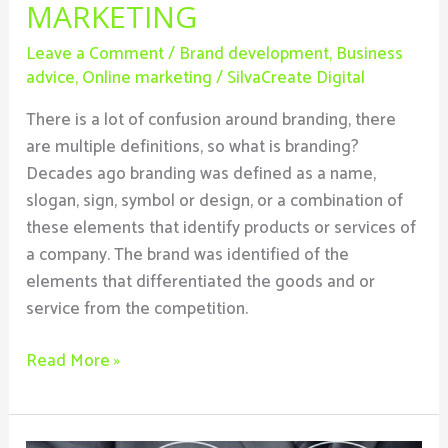
MARKETING
Leave a Comment
/
Brand development
,
Business
advice
,
Online marketing
/
SilvaCreate Digital
There is a lot of confusion around branding, there
are multiple definitions, so what is branding?
Decades ago branding was defined as a name,
slogan, sign, symbol or design, or a combination of
these elements that identify products or services of
a company. The brand was identified of the
elements that differentiated the goods and or
service from the competition.
Read More »