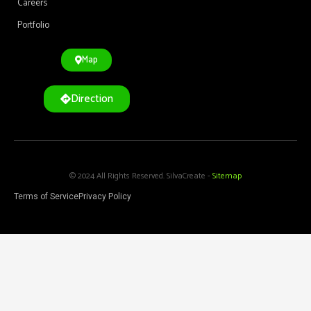
Careers
Portfolio
Map
Direction
© 2024 All Rights Reserved. SilvaCreate -
Sitemap
Terms of Service
Privacy Policy