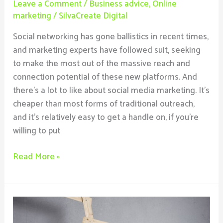
Leave a Comment
/
Business advice
,
Online
marketing
/
SilvaCreate Digital
Social networking has gone ballistics in recent times,
and marketing experts have followed suit, seeking
to make the most out of the massive reach and
connection potential of these new platforms. And
there’s a lot to like about social media marketing. It’s
cheaper than most forms of traditional outreach,
and it’s relatively easy to get a handle on, if you’re
willing to put
Read More »
The
3