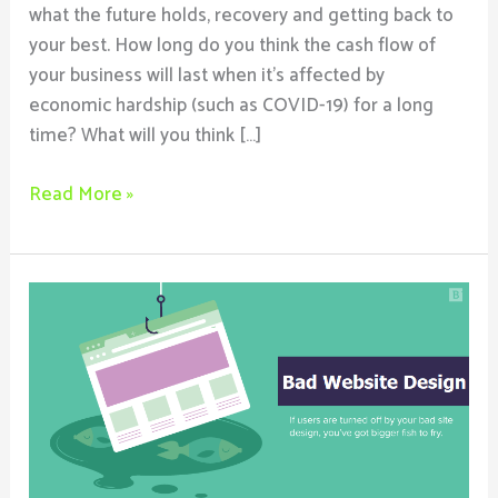
what the future holds, recovery and getting back to
your best. How long do you think the cash flow of
your business will last when it’s affected by
economic hardship (such as COVID-19) for a long
time? What will you think […]
Read More »
Why
Bad
Website
Design
Spells
Doom
For