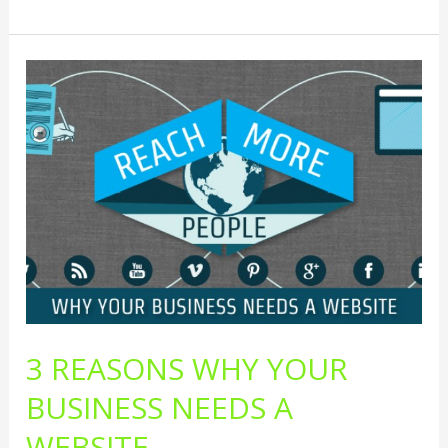
3
Reasons
Why
Your
Business
Needs
A
Website
3 REASONS WHY YOUR
BUSINESS NEEDS A
WEBSITE