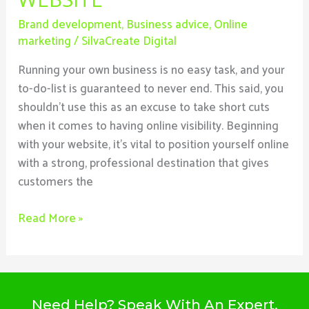
Brand development
,
Business advice
,
Online
marketing
/
SilvaCreate Digital
Running your own business is no easy task, and your
to-do-list is guaranteed to never end. This said, you
shouldn’t use this as an excuse to take short cuts
when it comes to having online visibility. Beginning
with your website, it’s vital to position yourself online
with a strong, professional destination that gives
customers the
Read More »
Need Help? Speak With An Expert,