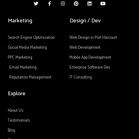
w
a
n
i
i
o
i
c
s
n
n
u
t
e
t
t
k
t
t
b
a
e
e
u
Marketing
Design / Dev
e
o
g
r
d
b
r
o
r
e
i
e
k
a
s
n
-
m
t
Search Engine Optimization
Web Design in Port Harcourt
f
Social Media Marketing
Web Development
PPC Marketing
Mobile App Development
Email Marketing
Enterprise Software Dev
Reputation Management
IT Consulting
Explore
About Us
Testimonials
Blog