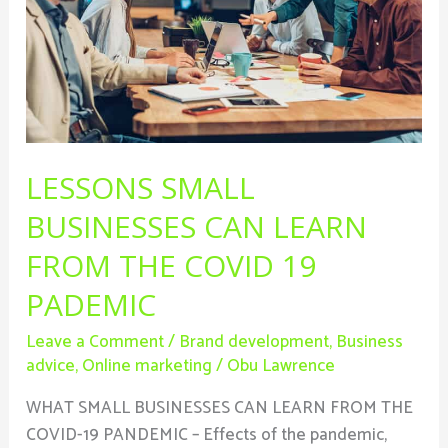
From
The
Covid
19
Pademic
LESSONS SMALL
BUSINESSES CAN LEARN
FROM THE COVID 19
PADEMIC
Leave a Comment
/
Brand development
,
Business
advice
,
Online marketing
/
Obu Lawrence
WHAT SMALL BUSINESSES CAN LEARN FROM THE
COVID-19 PANDEMIC – Effects of the pandemic,